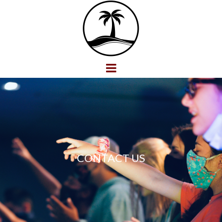
CONTACT US