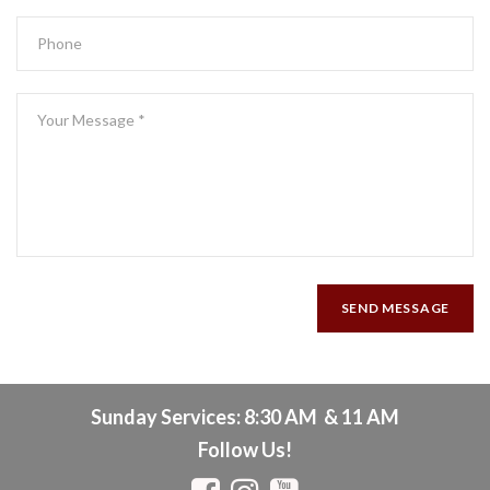
SEND MESSAGE
Sunday Services: 8:30 AM & 11 AM
Follow Us!