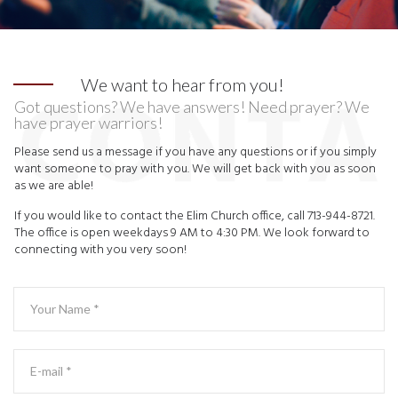
We want to hear from you!
Got questions? We have answers! Need prayer? We
have prayer warriors!
Please send us a message if you have any questions or if you simply
want someone to pray with you. We will get back with you as soon
as we are able!
If you would like to contact the Elim Church office, call 713-944-8721.
The office is open weekdays 9 AM to 4:30 PM. We look forward to
connecting with you very soon!